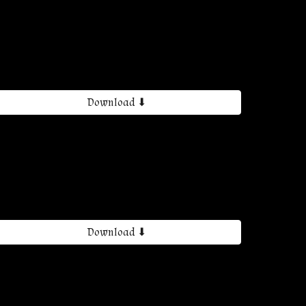
Download ⬇
Download ⬇