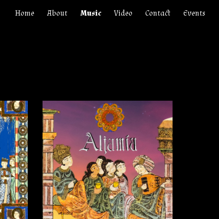
Home
About
Music
Video
Contact
Events
ion