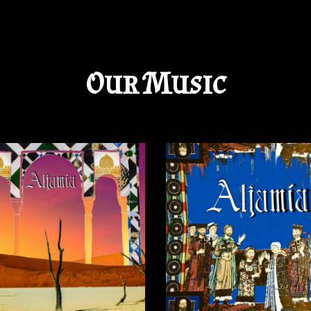
ip to main content
Skip to navigat
Our Music