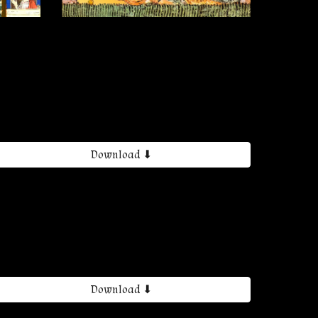
Download ⬇
Download ⬇