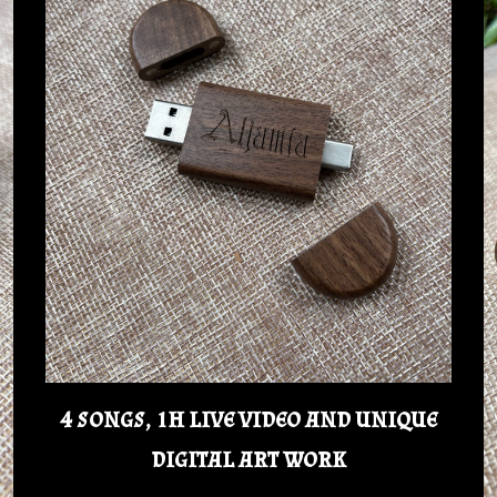
4 songs, 1h live video and unique
digital art work