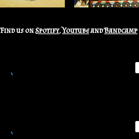
Find us on
Spotify
,
Youtube
and
Bandcamp