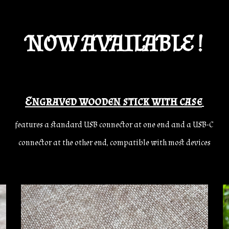
NOW AVAILABLE !
Engraved wooden stick with case
features a standard USB connector at one end and a USB-C
connector at the other end, compatible with most devices